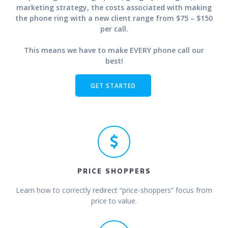
marketing strategy, the costs associated with making
the phone ring with a new client range from $75 – $150
per call.
This means we have to make EVERY phone call our
best!
GET STARTED
PRICE SHOPPERS
Learn how to correctly redirect “price-shoppers” focus from
price to value.