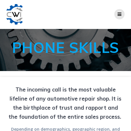
Skip
to
content
PHONE SKILLS
The incoming call is the most valuable
lifeline of any automotive repair shop. It is
the birthplace of trust and rapport and
the foundation of the entire sales process.
Depending on demographics, geographic region, and