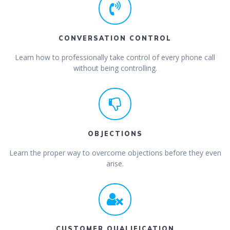
CONVERSATION CONTROL
Learn how to professionally take control of every phone call
without being controlling.
OBJECTIONS
Learn the proper way to overcome objections before they even
arise.
CUSTOMER QUALIFICATION