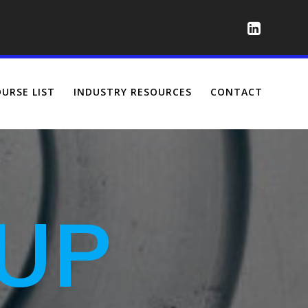
URSE LIST
INDUSTRY RESOURCES
CONTACT
UP