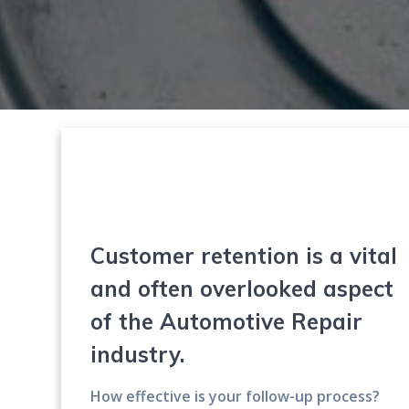
Customer retention is a vital
and often overlooked aspect
of the Automotive Repair
industry.
How effective is your follow-up process?