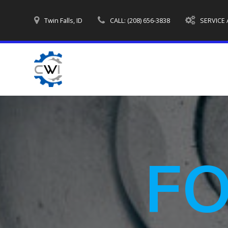
Skip
to
Twin Falls, ID
CALL: (208) 656-3838
SERVICE
content
F