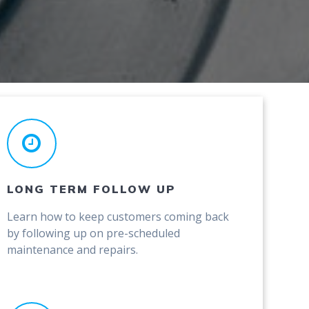
LONG TERM FOLLOW UP
Learn how to keep customers coming back
by following up on pre-scheduled
maintenance and repairs.