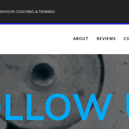
 ADVISOR COACHING & TRAINING
ABOUT
REVIEWS
CO
OLLOW 