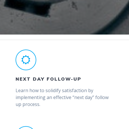
NEXT DAY FOLLOW-UP
Learn how to solidify satisfaction by
implementing an effective “next day” follow
up process.